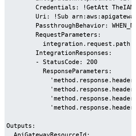
        Credentials: !GetAtt TheIAMR
        Uri: !Sub arn:aws:apigatewa
        PassthroughBehavior: WHEN_NO
        RequestParameters:

          integration.request.path.f
        IntegrationResponses:

        - StatusCode: 200

          ResponseParameters:

            'method.response.header
            'method.response.header
            'method.response.header
            'method.response.header
Outputs:

  ApiGatewayResourceId:
