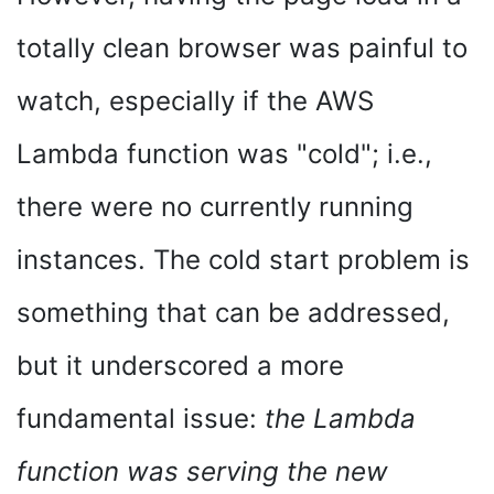
totally clean browser was painful to
watch, especially if the AWS
Lambda function was "cold"; i.e.,
there were no currently running
instances. The cold start problem is
something that can be addressed,
but it underscored a more
fundamental issue:
the Lambda
function was serving the new