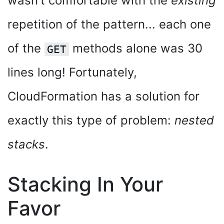
wasn't comfortable with the
existing
repetition of the pattern... each one
of the
methods alone was 30
GET
lines long! Fortunately,
CloudFormation has a solution for
exactly this type of problem:
nested
stacks
.
Stacking In Your
Favor