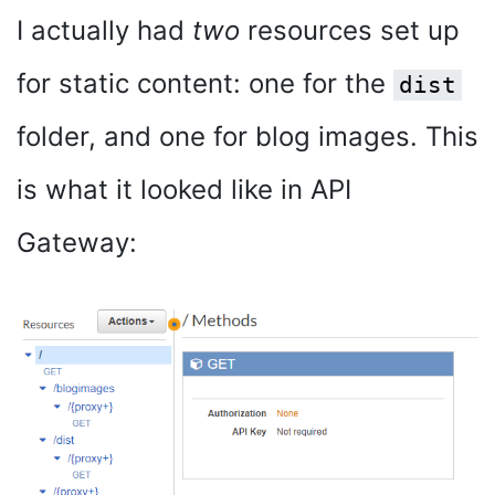
I actually had
two
resources set up
for static content: one for the
dist
folder, and one for blog images. This
is what it looked like in API
Gateway: