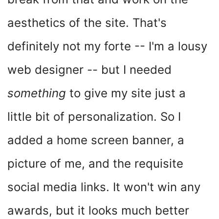
aesthetics of the site. That's
definitely not my forte -- I'm a lousy
web designer -- but I needed
something
to give my site just a
little bit of personalization. So I
added a home screen banner, a
picture of me, and the requisite
social media links. It won't win any
awards, but it looks much better