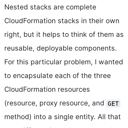
Nested stacks are complete
CloudFormation stacks in their own
right, but it helps to think of them as
reusable, deployable components.
For this particular problem, I wanted
to encapsulate each of the three
CloudFormation resources
(resource, proxy resource, and
GET
method) into a single entity. All that