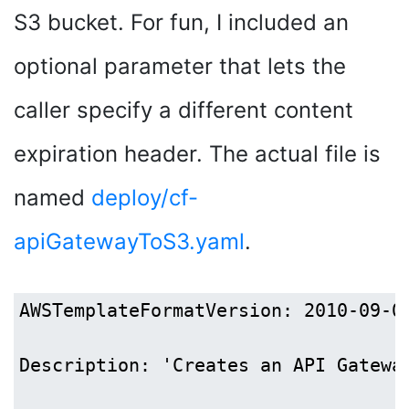
S3 bucket. For fun, I included an
optional parameter that lets the
caller specify a different content
expiration header. The actual file is
named
deploy/cf-
apiGatewayToS3.yaml
.
AWSTemplateFormatVersion: 2010-09-09
Description: 'Creates an API Gatewa