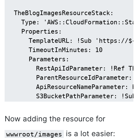
  TheBlogImagesResourceStack:

    Type: 'AWS::CloudFormation::Stac
    Properties:

      TemplateURL: !Sub 'https://${
      TimeoutInMinutes: 10

      Parameters:

        RestApiIdParameter: !Ref The
        ParentResourceIdParameter: !
        ApiResourceNameParameter: bl
Now adding the resource for
is a lot easier:
wwwroot/images