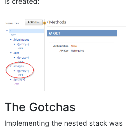
is created:
The Gotchas
Implementing the nested stack was