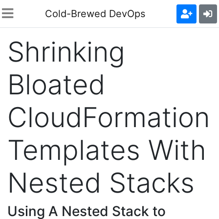
Cold-Brewed DevOps
Shrinking
Bloated
CloudFormation
Templates With
Nested Stacks
Using A Nested Stack to