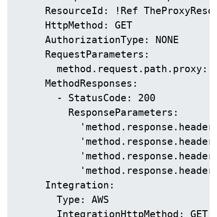
      ResourceId: !Ref TheProxyResou
      HttpMethod: GET

      AuthorizationType: NONE

      RequestParameters:

        method.request.path.proxy: t
      MethodResponses:

        - StatusCode: 200

          ResponseParameters:

            'method.response.header.
            'method.response.header.
            'method.response.header.
            'method.response.header.
      Integration:

        Type: AWS

        IntegrationHttpMethod: GET
