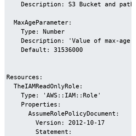
    Description: S3 Bucket and path 
  MaxAgeParameter:

    Type: Number

    Description: 'Value of max-age i
    Default: 31536000

Resources:

  TheIAMReadOnlyRole:

    Type: 'AWS::IAM::Role'

    Properties:

      AssumeRolePolicyDocument:

        Version: 2012-10-17

        Statement:
