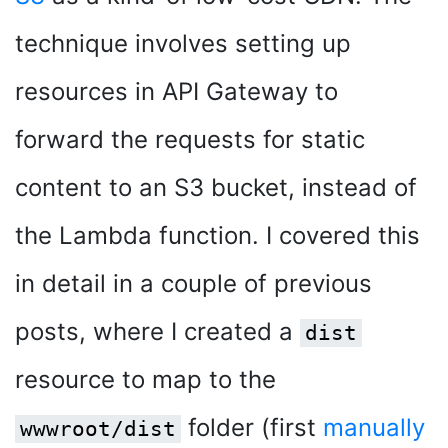
technique involves setting up
resources in API Gateway to
forward the requests for static
content to an S3 bucket, instead of
the Lambda function. I covered this
in detail in a couple of previous
posts, where I created a
dist
resource to map to the
folder (first
manually
wwwroot/dist