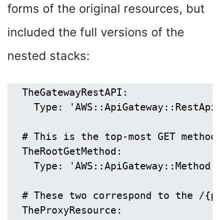
forms of the original resources, but
included the full versions of the
nested stacks:
  TheGatewayRestAPI:

    Type: 'AWS::ApiGateway::RestApi'
  # This is the top-most GET method,
  TheRootGetMethod:

    Type: 'AWS::ApiGateway::Method'

  # These two correspond to the /{p
  TheProxyResource:
