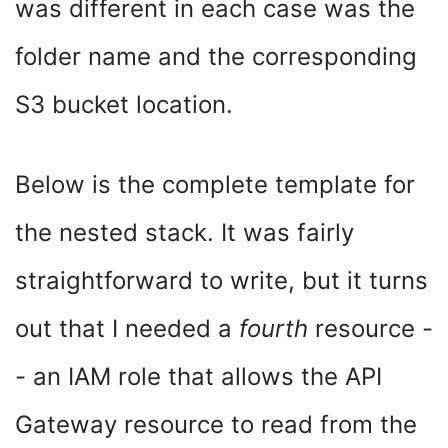
was different in each case was the
folder name and the corresponding
S3 bucket location.
Below is the complete template for
the nested stack. It was fairly
straightforward to write, but it turns
out that I needed a
fourth
resource -
- an IAM role that allows the API
Gateway resource to read from the