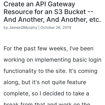
Create an API Gateway
Resource for an S3 Bucket --
And Another, And Another, etc.
by JamesQMurphy | October 26, 2019
For the past few weeks, I've been
working on implementing basic login
functionality to the site. It's coming
along, but it's not quite feature
complete, so I decided to take a
break from that and work on the