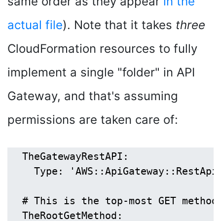
same order as they appear
in the
actual file
). Note that it takes
three
CloudFormation resources to fully
implement a single "folder" in API
Gateway, and that's assuming
permissions are taken care of:
  TheGatewayRestAPI:

    Type: 'AWS::ApiGateway::RestApi'
  # This is the top-most GET method,
  TheRootGetMethod:
