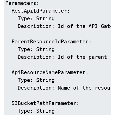
Parameters:

  RestApiIdParameter:

    Type: String

    Description: Id of the API Gatew
  ParentResourceIdParameter:

    Type: String

    Description: Id of the parent re
  ApiResourceNameParameter:

    Type: String

    Description: Name of the resourc
  S3BucketPathParameter:

    Type: String
