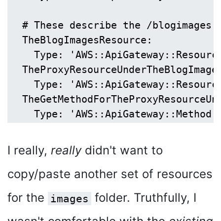
  # These describe the /blogimages r
  TheBlogImagesResource:

    Type: 'AWS::ApiGateway::Resource
  TheProxyResourceUnderTheBlogImages
    Type: 'AWS::ApiGateway::Resource
  TheGetMethodForTheProxyResourceUnd
I really,
really
didn't want to
copy/paste another set of resources
for the
folder. Truthfully, I
images