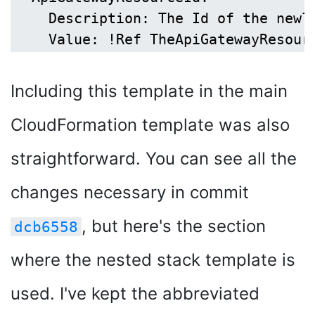
    Description: The Id of the newly
Including this template in the main
CloudFormation template was also
straightforward. You can see all the
changes necessary in commit
, but here's the section
dcb6558
where the nested stack template is
used. I've kept the abbreviated