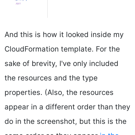
And this is how it looked inside my
CloudFormation template. For the
sake of brevity, I've only included
the resources and the type
properties. (Also, the resources
appear in a different order than they
do in the screenshot, but this is the