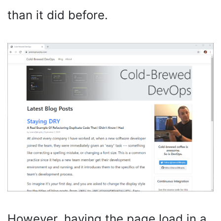
than it did before.
However, having the page load in a