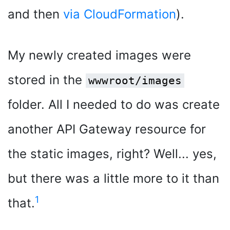
and then
via CloudFormation
).
My newly created images were
stored in the
wwwroot/images
folder. All I needed to do was create
another API Gateway resource for
the static images, right? Well... yes,
but there was a little more to it than
1
that.