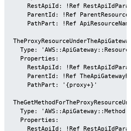
      RestApiId: !Ref RestApiIdParam
      ParentId: !Ref ParentResourceI
      PathPart: !Ref ApiResourceName
  TheProxyResourceUnderTheApiGateway
    Type: 'AWS::ApiGateway::Resource
    Properties:

      RestApiId: !Ref RestApiIdParam
      ParentId: !Ref TheApiGatewayRe
      PathPart: '{proxy+}'

  TheGetMethodForTheProxyResourceUnd
    Type: 'AWS::ApiGateway::Method'

    Properties:

      RestApiId: !Ref RestApiIdParam