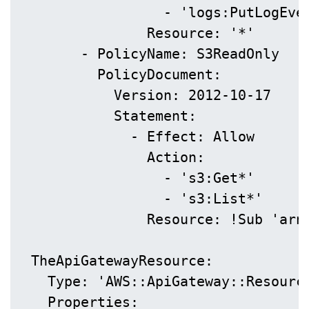
                  - 'logs:PutLogEven
                Resource: '*'

        - PolicyName: S3ReadOnly

          PolicyDocument:

            Version: 2012-10-17

            Statement:

              - Effect: Allow

                Action:

                  - 's3:Get*'

                  - 's3:List*'

                Resource: !Sub 'arn:
  TheApiGatewayResource:

    Type: 'AWS::ApiGateway::Resource
    Properties:
