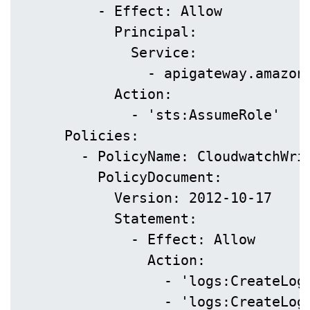
          - Effect: Allow

            Principal:

              Service:

                - apigateway.amazona
            Action:

              - 'sts:AssumeRole'

      Policies:

        - PolicyName: CloudwatchWrit
          PolicyDocument:

            Version: 2012-10-17

            Statement:

              - Effect: Allow

                Action:

                  - 'logs:CreateLogG
                  - 'logs:CreateLogS