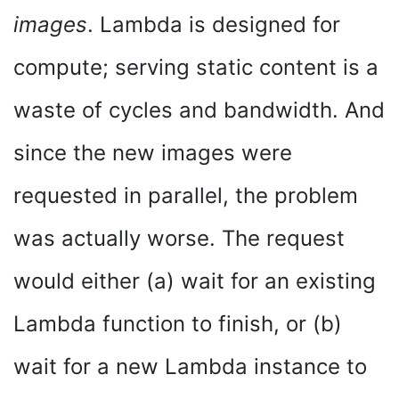
images
. Lambda is designed for
compute; serving static content is a
waste of cycles and bandwidth. And
since the new images were
requested in parallel, the problem
was actually worse. The request
would either (a) wait for an existing
Lambda function to finish, or (b)
wait for a new Lambda instance to