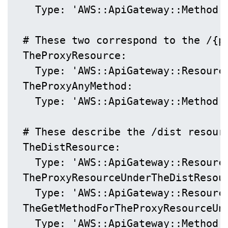
    Type: 'AWS::ApiGateway::Method'

  # These two correspond to the /{p
  TheProxyResource:

    Type: 'AWS::ApiGateway::Resource
  TheProxyAnyMethod:

    Type: 'AWS::ApiGateway::Method'

  # These describe the /dist resourc
  TheDistResource:

    Type: 'AWS::ApiGateway::Resource
  TheProxyResourceUnderTheDistResour
    Type: 'AWS::ApiGateway::Resource
  TheGetMethodForTheProxyResourceUnd
    Type: 'AWS::ApiGateway::Method'
