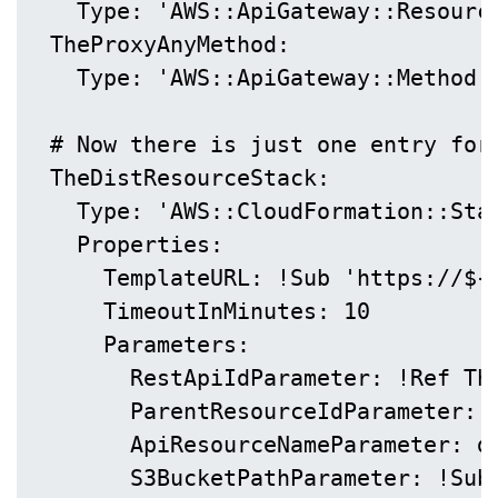
    Type: 'AWS::ApiGateway::Resource
  TheProxyAnyMethod:

    Type: 'AWS::ApiGateway::Method'

  # Now there is just one entry for 
  TheDistResourceStack:

    Type: 'AWS::CloudFormation::Stac
    Properties:

      TemplateURL: !Sub 'https://${
      TimeoutInMinutes: 10

      Parameters:

        RestApiIdParameter: !Ref The
        ParentResourceIdParameter: !
        ApiResourceNameParameter: di
        S3BucketPathParameter: !Sub