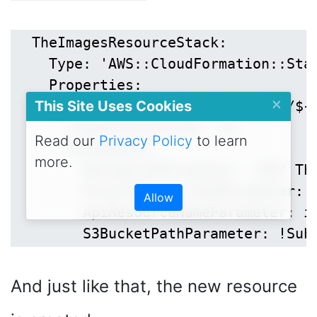
  TheImagesResourceStack:

    Type: 'AWS::CloudFormation::Stac
    Properties:

×
This Site Uses Cookies
      TemplateURL: !Sub 'https://${
      TimeoutInMinutes: 10

Read our
Privacy Policy
to learn
      Parameters:

more.
        RestApiIdParameter: !Ref The
        ParentResourceIdParameter: !
Allow
        ApiResourceNameParameter: im
And just like that, the new resource