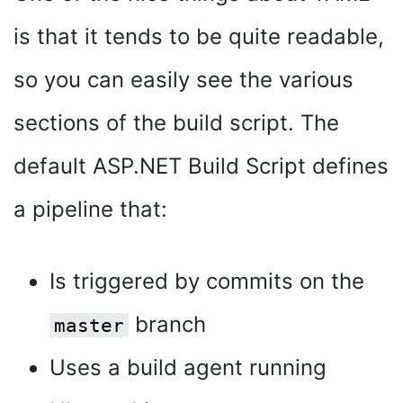
is that it tends to be quite readable,
so you can easily see the various
sections of the build script. The
default ASP.NET Build Script defines
a pipeline that:
Is triggered by commits on the
branch
master
Uses a build agent running