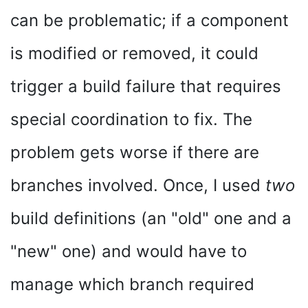
can be problematic; if a component
is modified or removed, it could
trigger a build failure that requires
special coordination to fix. The
problem gets worse if there are
branches involved. Once, I used
two
build definitions (an "old" one and a
"new" one) and would have to
manage which branch required