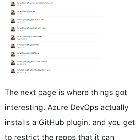
The next page is where things got
interesting. Azure DevOps actually
installs a GitHub plugin, and you get
to restrict the repos that it can