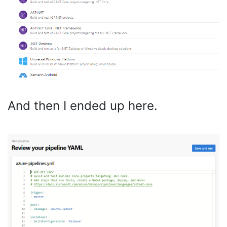
And then I ended up here.