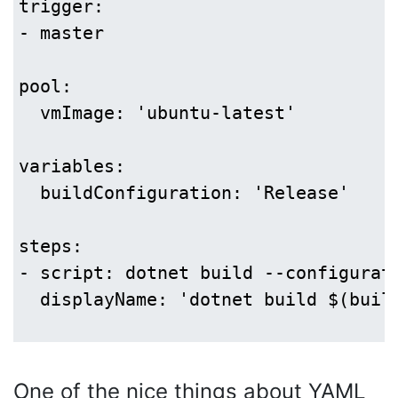
trigger:

- master

pool:

  vmImage: 'ubuntu-latest'

variables:

  buildConfiguration: 'Release'

steps:

- script: dotnet build --configurati
  displayName: 'dotnet build $(build
One of the nice things about YAML