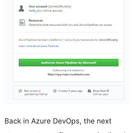
Back in Azure DevOps, the next