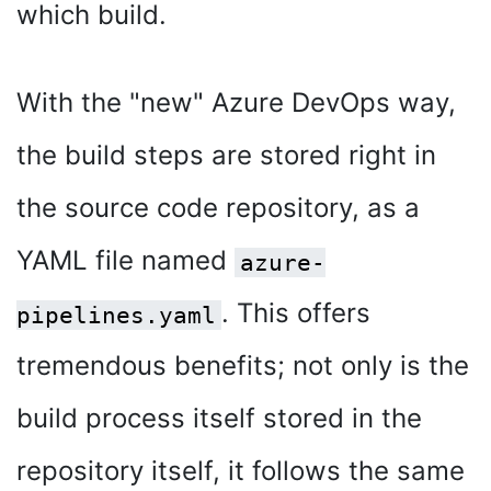
which build.
With the "new" Azure DevOps way,
the build steps are stored right in
the source code repository, as a
YAML file named
azure-
. This offers
pipelines.yaml
tremendous benefits; not only is the
build process itself stored in the
repository itself, it follows the same