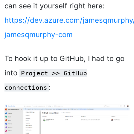
can see it yourself right here:
https://dev.azure.com/jamesqmurph
jamesqmurphy-com
To hook it up to GitHub, I had to go
into
Project >> GitHub
:
connections