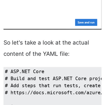
So let's take a look at the actual
content of the YAML file:
# ASP.NET Core

# Build and test ASP.NET Core projec
# Add steps that run tests, create a
# https://docs.microsoft.com/azure/d