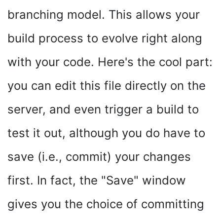
branching model. This allows your
build process to evolve right along
with your code. Here's the cool part:
you can edit this file directly on the
server, and even trigger a build to
test it out, although you do have to
save (i.e., commit) your changes
first. In fact, the "Save" window
gives you the choice of committing