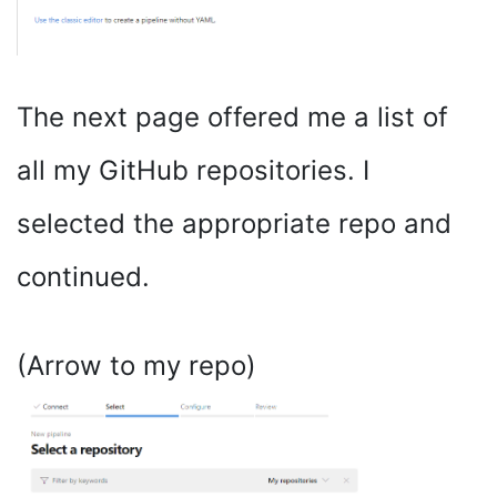
The next page offered me a list of
all my GitHub repositories. I
selected the appropriate repo and
continued.
(Arrow to my repo)