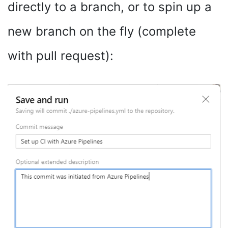
directly to a branch, or to spin up a
new branch on the fly (complete
with pull request):