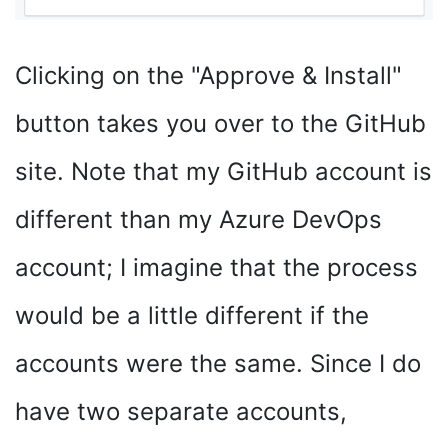
Clicking on the "Approve & Install"
button takes you over to the GitHub
site. Note that my GitHub account is
different than my Azure DevOps
account; I imagine that the process
would be a little different if the
accounts were the same. Since I do
have two separate accounts,