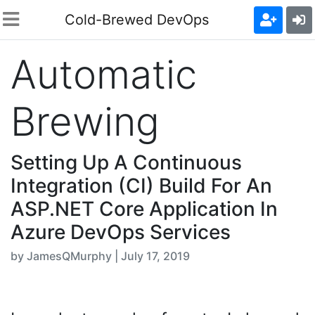
Cold-Brewed DevOps
Automatic
Brewing
Setting Up A Continuous
Integration (CI) Build For An
ASP.NET Core Application In
Azure DevOps Services
by JamesQMurphy | July 17, 2019