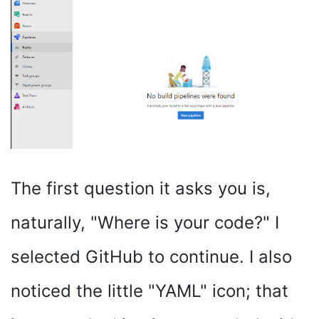
The first question it asks you is,
naturally, "Where is your code?" I
selected GitHub to continue. I also
noticed the little "YAML" icon; that