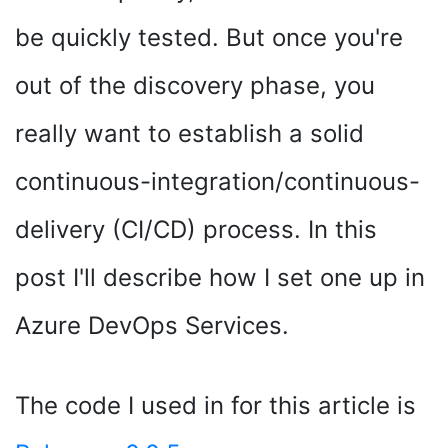
be quickly tested. But once you're
out of the discovery phase, you
really want to establish a solid
continuous-integration/continuous-
delivery (CI/CD) process. In this
post I'll describe how I set one up in
Azure DevOps Services.
The code I used in for this article is