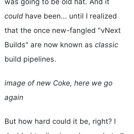
was going to be old hat. And it
could
have been... until I realized
that the once new-fangled "vNext
Builds" are now known as
classic
build pipelines.
image of new Coke, here we go
again
But how hard could it be, right? I