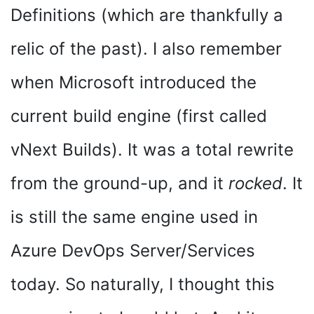
Definitions (which are thankfully a
relic of the past). I also remember
when Microsoft introduced the
current build engine (first called
vNext Builds). It was a total rewrite
from the ground-up, and it
rocked
. It
is still the same engine used in
Azure DevOps Server/Services
today. So naturally, I thought this