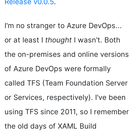
Release v0.0.5
.
I'm no stranger to Azure DevOps...
or at least I
thought
I wasn't. Both
the on-premises and online versions
of Azure DevOps were formally
called TFS (Team Foundation Server
or Services, respectively). I've been
using TFS since 2011, so I remember
the old days of XAML Build