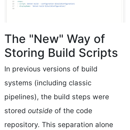
The "New" Way of
Storing Build Scripts
In previous versions of build
systems (including classic
pipelines), the build steps were
stored
outside
of the code
repository. This separation alone