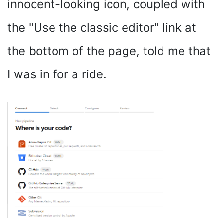
innocent-looking icon, coupled with
the "Use the classic editor" link at
the bottom of the page, told me that
I was in for a ride.