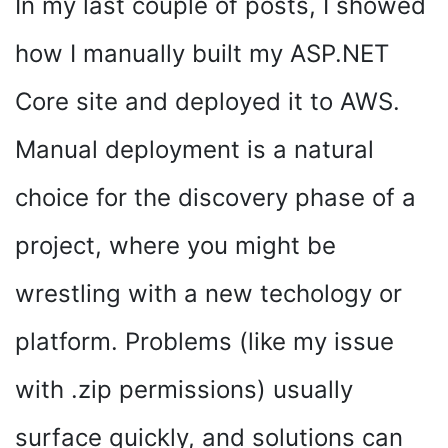
In my last couple of posts, I showed
how I manually built my ASP.NET
Core site and deployed it to AWS.
Manual deployment is a natural
choice for the discovery phase of a
project, where you might be
wrestling with a new techology or
platform. Problems (like my issue
with .zip permissions) usually
surface quickly, and solutions can