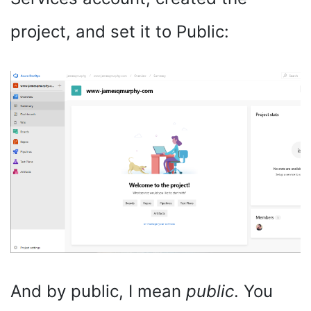
project, and set it to Public:
And by public, I mean
public
. You