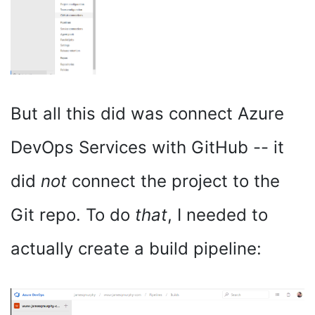
But all this did was connect Azure
DevOps Services with GitHub -- it
did
not
connect the project to the
Git repo. To do
that
, I needed to
actually create a build pipeline: