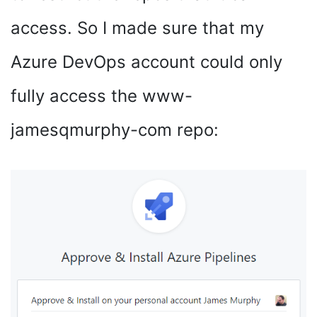
access. So I made sure that my
Azure DevOps account could only
fully access the www-
jamesqmurphy-com repo: