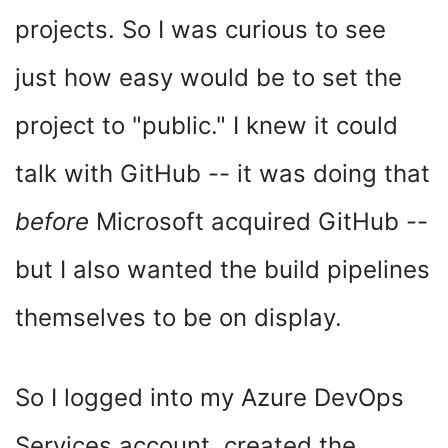
projects. So I was curious to see
just how easy would be to set the
project to "public." I knew it could
talk with GitHub -- it was doing that
before
Microsoft acquired GitHub --
but I also wanted the build pipelines
themselves to be on display.
So I logged into my Azure DevOps
Services account, created the