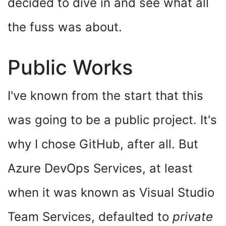
decided to dive in and see what all
the fuss was about.
Public Works
I've known from the start that this
was going to be a public project. It's
why I chose GitHub, after all. But
Azure DevOps Services, at least
when it was known as Visual Studio
Team Services, defaulted to
private