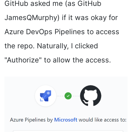
GitHub asked me (as GitHub
JamesQMurphy) if it was okay for
Azure DevOps Pipelines to access
the repo. Naturally, I clicked
"Authorize" to allow the access.