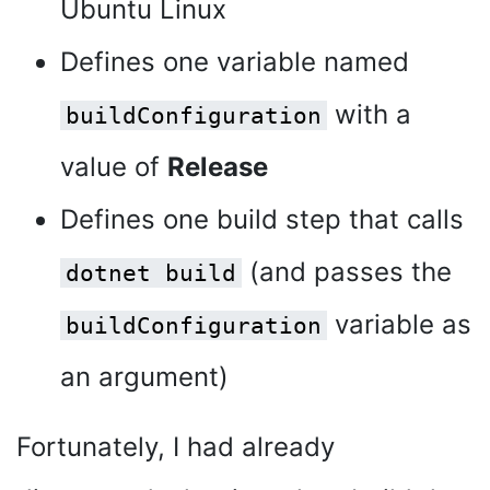
Ubuntu Linux
Defines one variable named
with a
buildConfiguration
value of
Release
Defines one build step that calls
(and passes the
dotnet build
variable as
buildConfiguration
an argument)
Fortunately, I had already