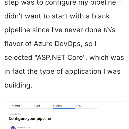
step was to configure my pipeline. I
didn't want to start with a blank
pipeline since I've never done
this
flavor of Azure DevOps, so I
selected "ASP.NET Core", which was
in fact the type of application I was
building.