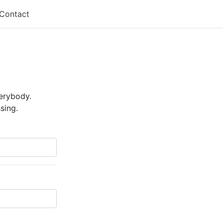
Contact
verybody.
sing.