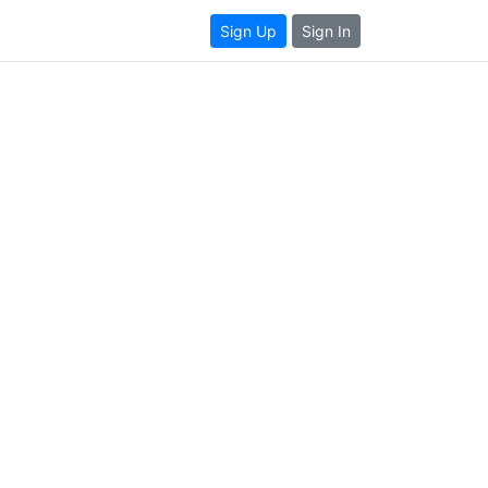
Sign Up
Sign In