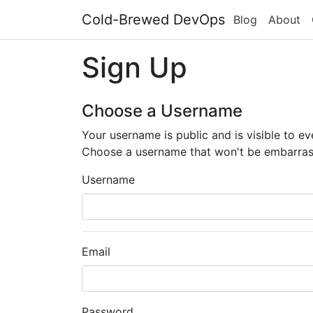
Cold-Brewed DevOps
Blog
About
Sign Up
Choose a Username
Your username is public and is visible to e
Choose a username that won't be embarras
Username
Email
Password