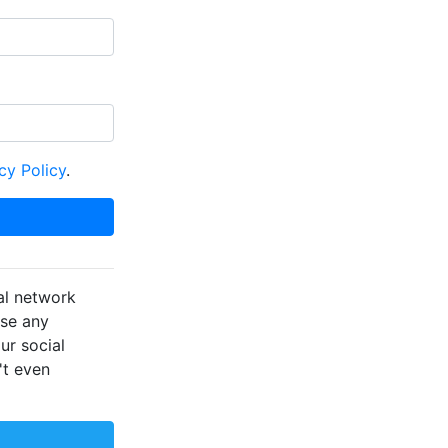
cy Policy
.
al network
ose any
ur social
't even