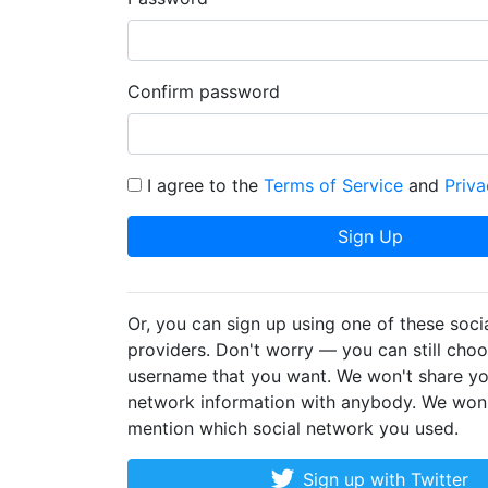
Confirm password
I agree to the
Terms of Service
and
Priva
Sign Up
Or, you can sign up using one of these soci
providers. Don't worry — you can still cho
username that you want. We won't share yo
network information with anybody. We won
mention which social network you used.
Sign up with Twitter