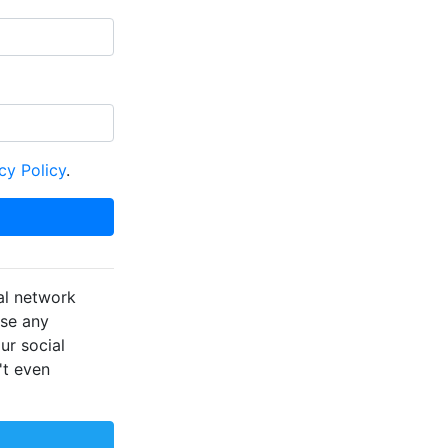
cy Policy
.
al network
ose any
ur social
't even