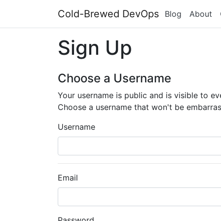
Cold-Brewed DevOps
Blog
About
Sign Up
Choose a Username
Your username is public and is visible to e
Choose a username that won't be embarras
Username
Email
Password