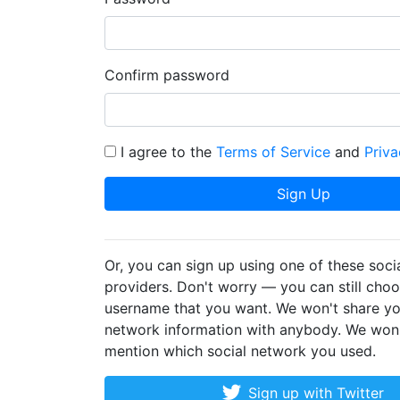
Confirm password
I agree to the
Terms of Service
and
Priva
Sign Up
Or, you can sign up using one of these soci
providers. Don't worry — you can still cho
username that you want. We won't share yo
network information with anybody. We won
mention which social network you used.
Sign up with Twitter