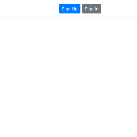
Sign Up
Sign In