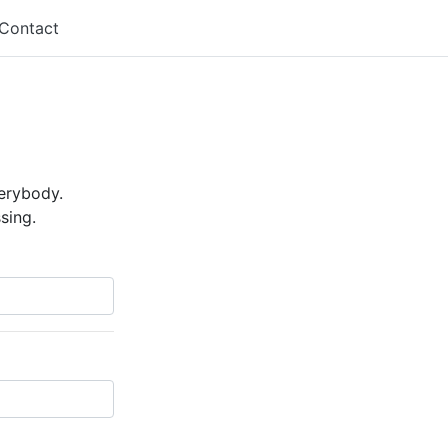
Contact
verybody.
sing.