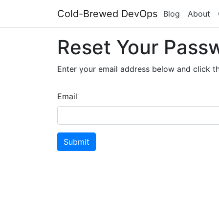
Cold-Brewed DevOps
Blog
About
Reset Your Pass
Enter your email address below and click th
Email
Submit