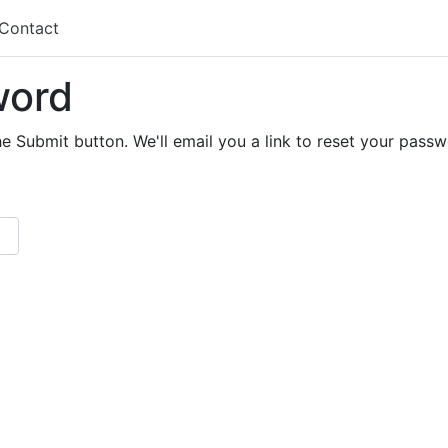
Contact
word
e Submit button. We'll email you a link to reset your passw