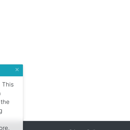
×
 This
n
 the
g
ore.