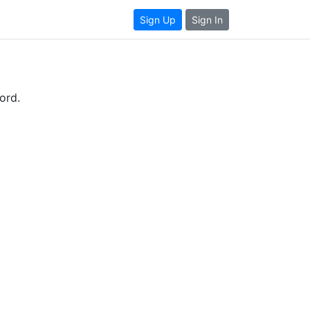
Sign Up
Sign In
ord.