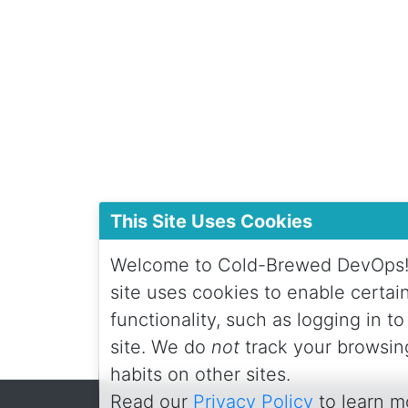
This Site Uses Cookies
Welcome to Cold-Brewed DevOps!
site uses cookies to enable certai
functionality, such as logging in to
site. We do
not
track your browsin
habits on other sites.
Read our
Privacy Policy
to learn m